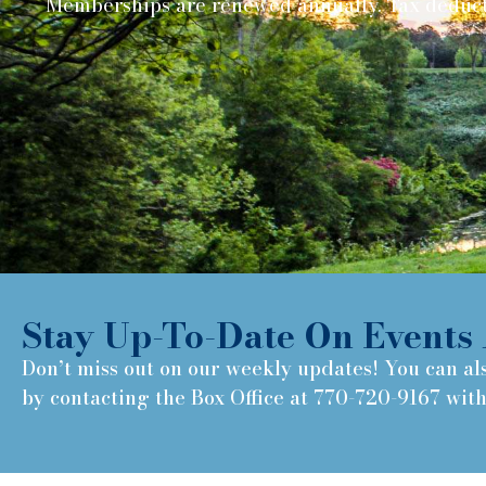
Memberships are renewed annually. Tax deduct
Stay Up-To-Date On Events 
Don’t miss out on our weekly updates! You can al
by contacting the Box Office at 770-720-9167 wit