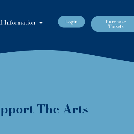
Login
Purchase
l Information
Tickets
pport The Arts