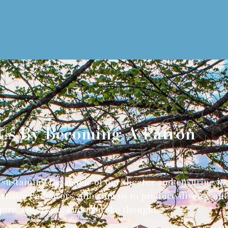
Us By Becoming A Patron
sustaining the magic of our theater and ensuring its a
 artistic endeavors, allowing us to produce diverse 
pire, entertain, and provoke thought.