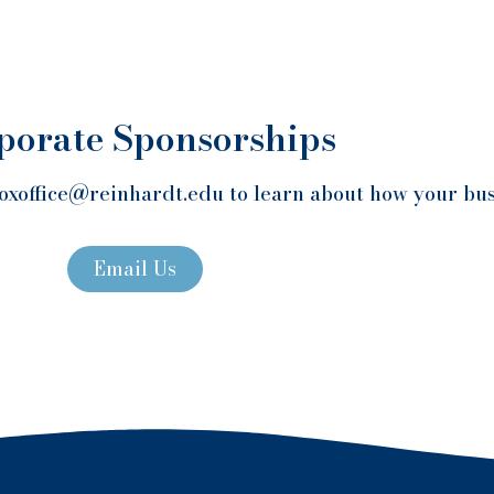
porate Sponsorships
oxoffice@reinhardt.edu to learn about how your bus
Email Us