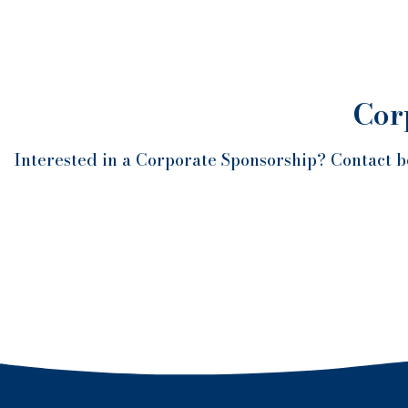
Cor
Interested in a Corporate Sponsorship? Contact b