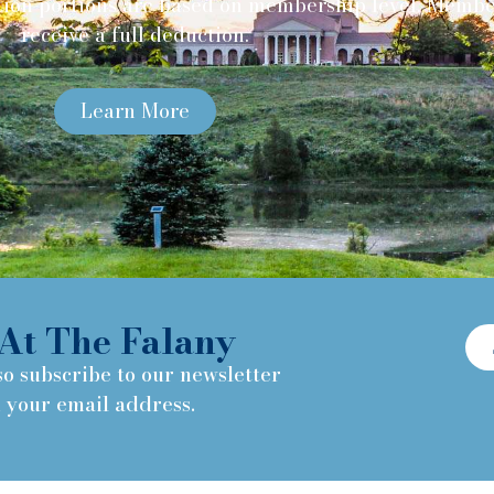
ion portions are based on membership level. Member
receive a full deduction.
Learn More
At The Falany
so subscribe to our newsletter
h your email address.