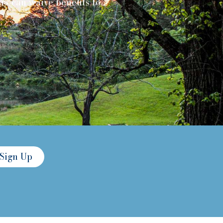
s can waive benefits to
Sign Up