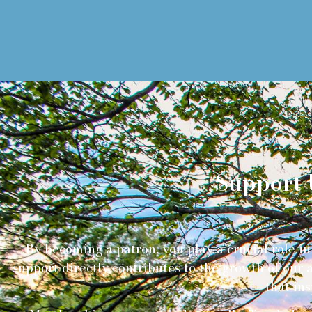
Support 
By becoming a patron, you play a crucial role in 
support directly contributes to the growth of our
that ins