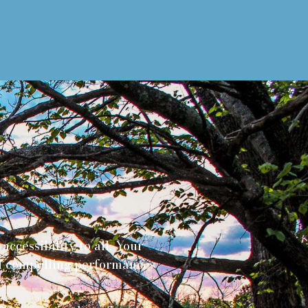
ccessibility to all. Your
and compelling performances