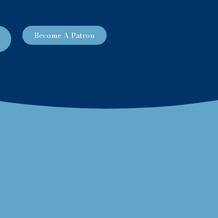
Become A Patron