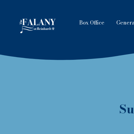
Box Office
Genera
Su