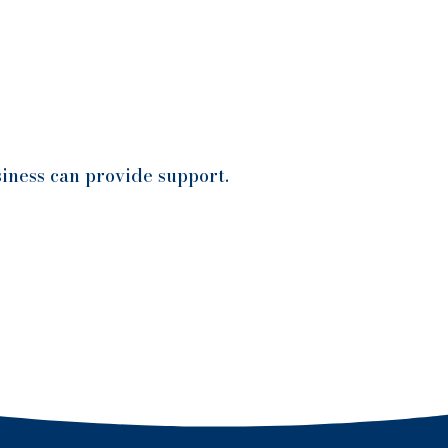
iness can provide support.