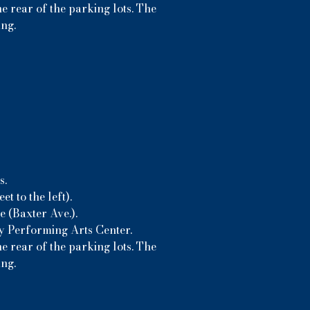
e rear of the parking lots. The
ing.
s.
t to the left).
 (Baxter Ave.).
ny Performing Arts Center.
e rear of the parking lots. The
ing.