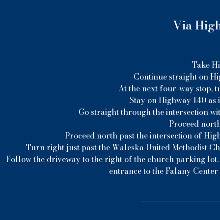
Via High
Take Hi
Continue straight on Hi
At the next four-way stop, t
Stay on Highway 140 as i
Go straight through the intersection wi
Proceed north
Proceed north past the intersection of Hig
Turn right just past the Waleska United Methodist C
Follow the driveway to the right of the church parking lot.
entrance to the Falany Center 