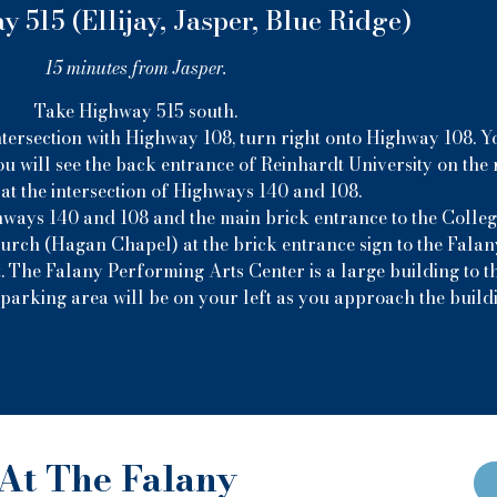
 515 (Ellijay, Jasper, Blue Ridge)
15 minutes from Jasper.
Take Highway 515 south.
ntersection with Highway 108, turn right onto Highway 108. Yo
u will see the back entrance of Reinhardt University on the r
at the intersection of Highways 140 and 108.
hways 140 and 108 and the main brick entrance to the College
hurch (Hagan Chapel) at the brick entrance sign to the Fala
. The Falany Performing Arts Center is a large building to th
parking area will be on your left as you approach the build
At The Falany