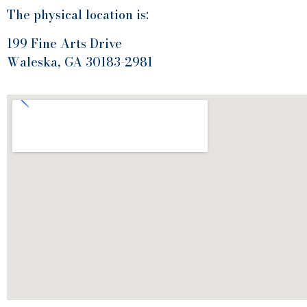
The physical location is:
199 Fine Arts Drive
Waleska, GA 30183-2981