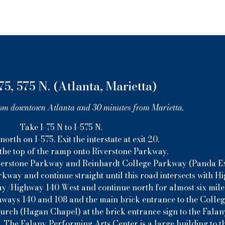
75, 575 N. (Atlanta, Marietta)
om downtown Atlanta and 30 minutes from Marietta.
Take I-75 N to I-575 N.
orth on I-575. Exit the interstate at exit 20.
 the top of the ramp onto Riverstone Parkway.
 Riverstone Parkway and Reinhardt College Parkway (Panda Exp
kway and continue straight until this road intersects with H
y/Highway 140 West and continue north for almost six mile
hways 140 and 108 and the main brick entrance to the College
hurch (Hagan Chapel) at the brick entrance sign to the Fala
. The Falany Performing Arts Center is a large building to th