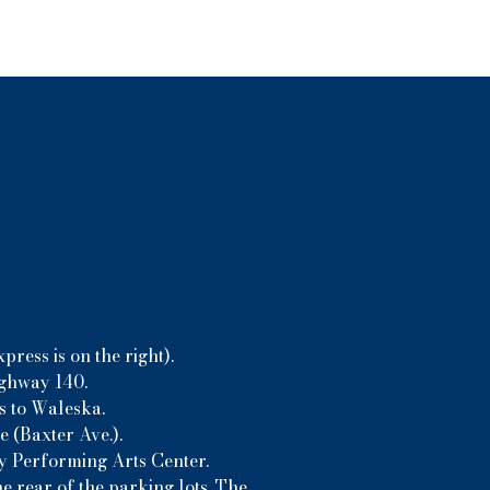
ress is on the right).
ighway 140.
s to Waleska.
 (Baxter Ave.).
ny Performing Arts Center.
e rear of the parking lots. The