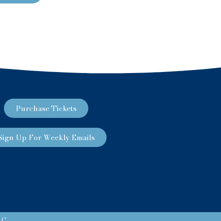
Purchase Tickets
Sign Up For Weekly Emails
LC.