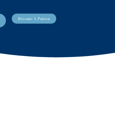
Become A Patron