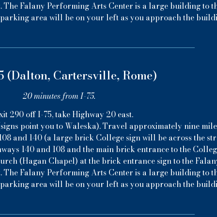
. The Falany Performing Arts Center is a large building to th
parking area will be on your left as you approach the build
5 (Dalton, Cartersville, Rome)
20 minutes from I-75.
xit 290 off I-75, take Highway 20 east.
signs point you to Waleska). Travel approximately nine mile
08 and 140 (a large brick College sign will be across the stree
hways 140 and 108 and the main brick entrance to the College
hurch (Hagan Chapel) at the brick entrance sign to the Fala
. The Falany Performing Arts Center is a large building to th
parking area will be on your left as you approach the build