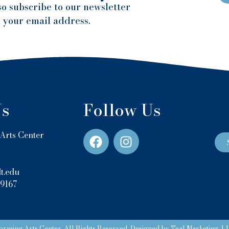
so subscribe to our newsletter
h your email address.
Us
Follow Us
Arts Center
t.edu
-9167
rming Arts Center. All Rights Reserved. Designed by Teal Marketing, L