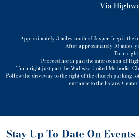
Via Highway
Approximately 3 miles south of Jasper Jeep is the i
After approximately 10 miles, yo
Turn right 
Proceed north past the intersection of Hig
Turn right just past the Waleska United Methodist C
Follow the driveway to the right of the church parking lot
entrance to the Falany Center 
Stay Up-To-Date On Events 