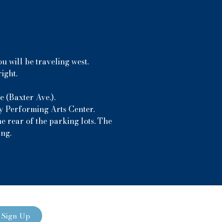
u will be traveling west.
ight.
 (Baxter Ave.).
ny Performing Arts Center.
e rear of the parking lots. The
ing.
Sign Up