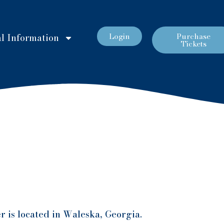
Login
Purchase
l Information
Tickets
r is located in Waleska, Georgia.