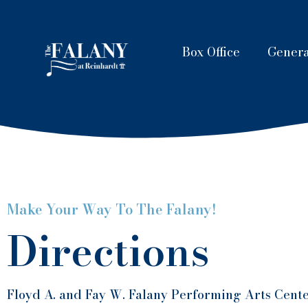
Box Office
Genera
Make Your Way To The Falany!
Directions
Floyd A. and Fay W. Falany Performing Arts Cente