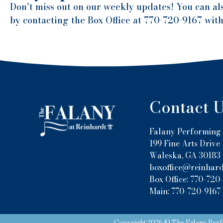
Don’t miss out on our weekly updates! You can al
by contacting the Box Office at 770-720-9167 wit
Contact 
Falany Performing 
199 Fine Arts Drive
Waleska, GA 30183
boxoffice@reinhard
Box Office: 770-720
Main: 770-720-9167
Copyright 2026 © The Falany Perfo