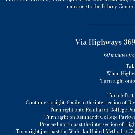
entrance to the Falany Center 
Via Highways 369
6
0 minutes fr
Tak
When Highway
Turn right ont
Turn left at
Continue straight .6 mile to the intersection of
Turn right onto Reinhardt College Par
Turn right on Reinhardt College Parkwa
Proceed north past the intersection of Hig
Turn right just past the Waleska United Methodist C