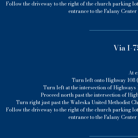
Follow the driveway to the right of the church parking lot
entrance to the Falany Center 
Via I-7
At e
Turn left onto Highway 108 (
Turn left at the intersection of Highways 1
Proceed north past the intersection of Hig
Turn right just past the Waleska United Methodist C
Follow the driveway to the right of the church parking lot
entrance to the Falany Center 