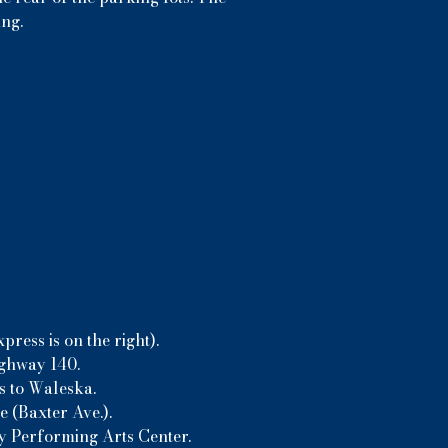
ing.
ress is on the right).
ighway 140.
s to Waleska.
 (Baxter Ave.).
ny Performing Arts Center.