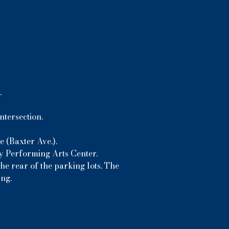
.
ntersection.
 (Baxter Ave.).
ny Performing Arts Center.
he rear of the parking lots. The
ing.