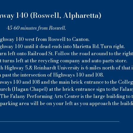
way 140 (Roswell, Alpharetta)
4
5-60 minutes from Roswell.
ghway 140 west from Roswell to Canton.
ghway 140 until it dead ends into Marietta Rd. Turn right.
urn left onto Railroad St. Follow the road around to the right
t turns left at the recycling company and auto parts store.
th Highway 5.& Reinhardt University is 6 miles north of that i
 past the intersection of Highways 140 and 108.
hways 140 and 108 and the main brick entrance to the College
hurch (Hagan Chapel) at the brick entrance sign to the Fala
 The Falany Performing Arts Center is the large building to t
parking area will be on your left as you approach the build