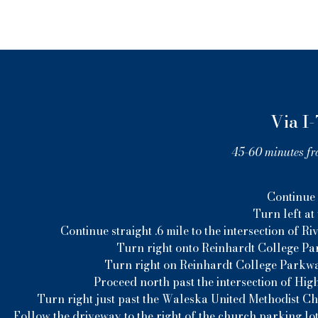
Via I-
45-60 minutes fr
Continue n
Turn left at
Continue straight .6 mile to the intersection of
Turn right onto Reinhardt College Par
Turn right on Reinhardt College Parkwa
Proceed north past the intersection of Hig
Turn right just past the Waleska United Methodist C
Follow the driveway to the right of the church parking lot