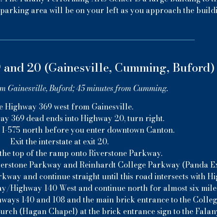
parking area will be on your left as you approach the build
 and 20 (Gainesville, Cumming, Buford)
om Gainesville, Buford; 45 minutes from Cumming.
e Highway 369 west from Gainesville.
 369 dead ends into Highway 20, turn right.
o I-575 north before you enter downtown Canton.
Exit the interstate at exit 20.
 the top of the ramp onto Riverstone Parkway.
 Riverstone Parkway and Reinhardt College Parkway (Panda Exp
kway and continue straight until this road intersects with H
y/Highway 140 West and continue north for almost six mile
hways 140 and 108 and the main brick entrance to the College
hurch (Hagan Chapel) at the brick entrance sign to the Fala