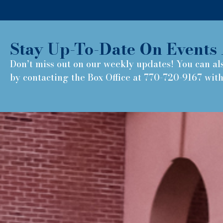
Stay Up-To-Date On Events 
Don’t miss out on our weekly updates! You can al
by contacting the Box Office at 770-720-9167 wit