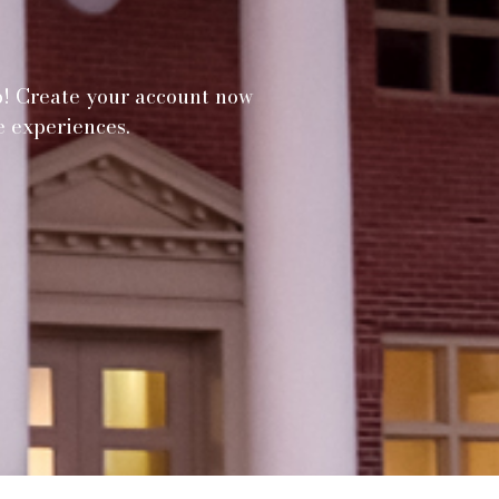
p! Create your account now
e experiences.