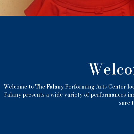
Welco
Welcome to The Falany Performing Arts Center loc
Falany presents a wide variety of performances inc
sure t