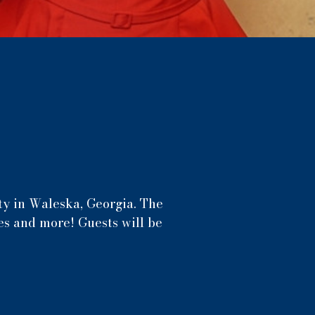
y in Waleska, Georgia. The
es and more! Guests will be