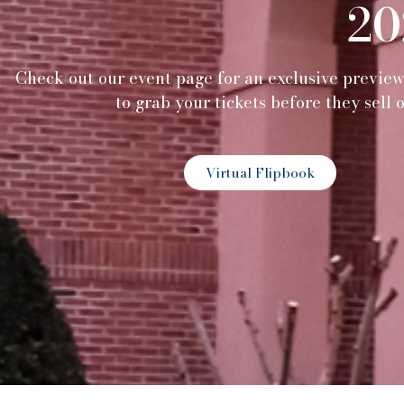
20
Check out our event page for an exclusive previe
to grab your tickets before they sell 
Virtual Flipbook