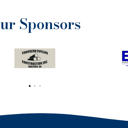
ur Sponsors