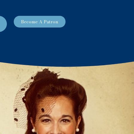
Become A Patron