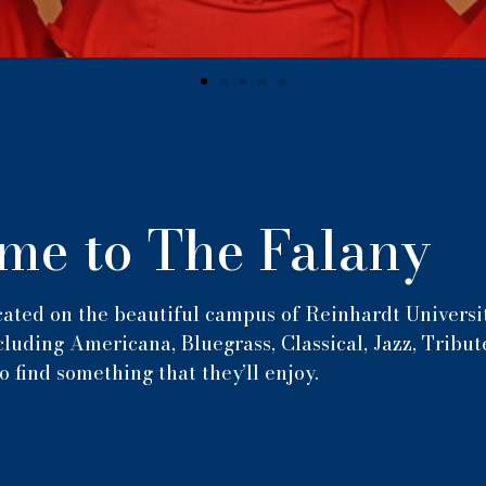
me to The Falany
ated on the beautiful campus of Reinhardt Universit
luding Americana, Bluegrass, Classical, Jazz, Tribut
o find something that they’ll enjoy.