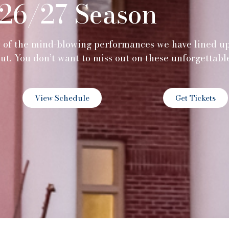
26/27 Season
w of the mind-blowing performances we have lined u
out. You don’t want to miss out on these unforgettabl
View Schedule
Get Tickets