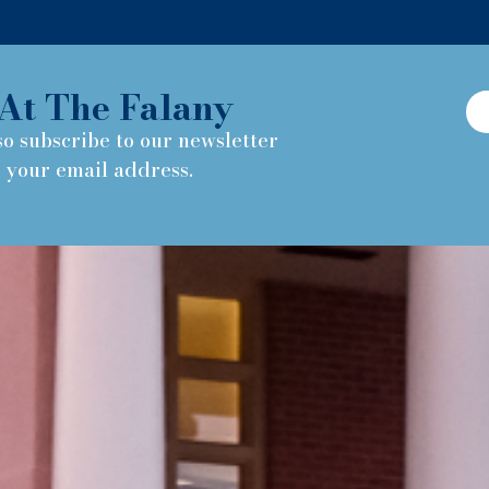
At The Falany
so subscribe to our newsletter
h your email address.