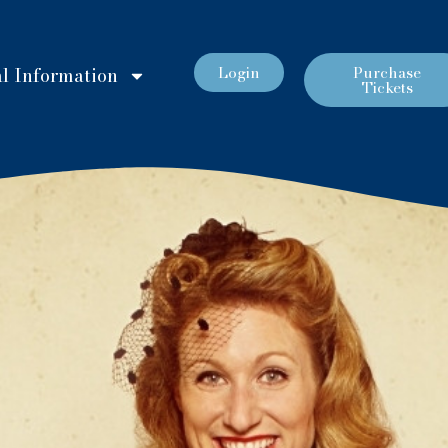
Login
Purchase
l Information
Tickets