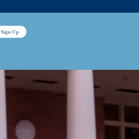
Sign Up