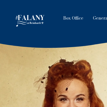
Box Office
Genera